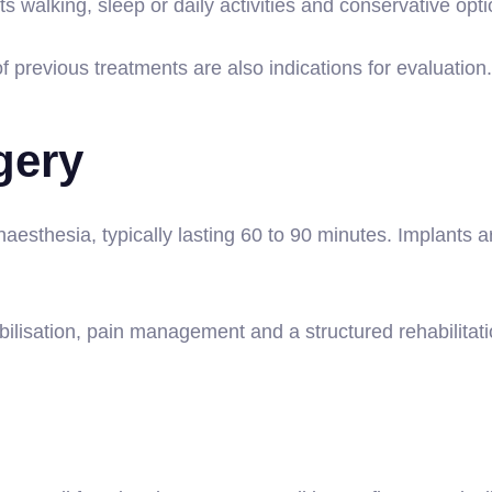
s walking, sleep or daily activities and conservative op
f previous treatments are also indications for evaluation.
gery
aesthesia, typically lasting 60 to 90 minutes. Implants 
lisation, pain management and a structured rehabilitatio