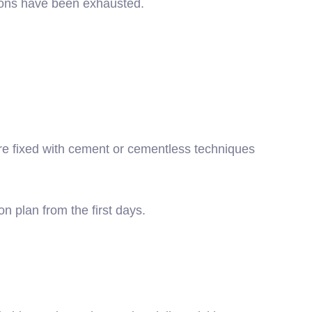
tions have been exhausted.
are fixed with cement or cementless techniques
n plan from the first days.