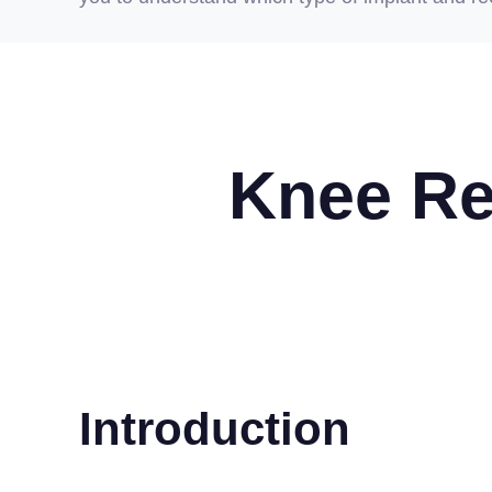
Knee Re
Introduction