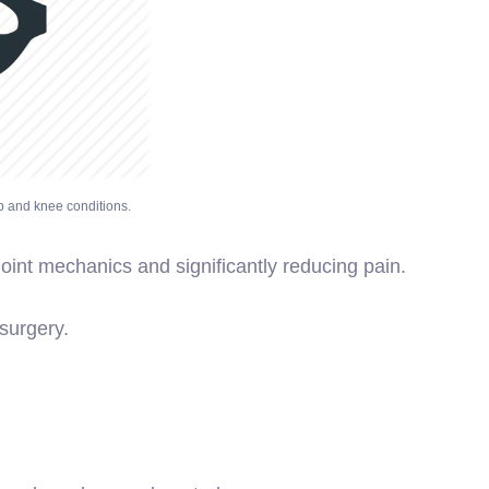
p and knee conditions.
oint mechanics and significantly reducing pain.
surgery.