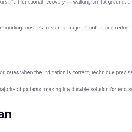
urs. Full functional recovery — walking on flat ground, cl
surrounding muscles, restores range of motion and reduces
n rates when the indication is correct, technique precise
jority of patients, making it a durable solution for end-
lan