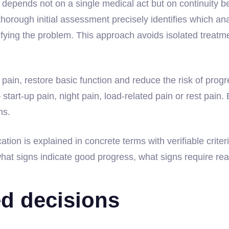
depends not on a single medical act but on continuity be
thorough initial assessment precisely identifies which an
ing the problem. This approach avoids isolated treatments
trol pain, restore basic function and reduce the risk of prog
— start-up pain, night pain, load-related pain or rest pain.
ns.
tion is explained in concrete terms with verifiable criteri
hat signs indicate good progress, what signs require rea
ed decisions