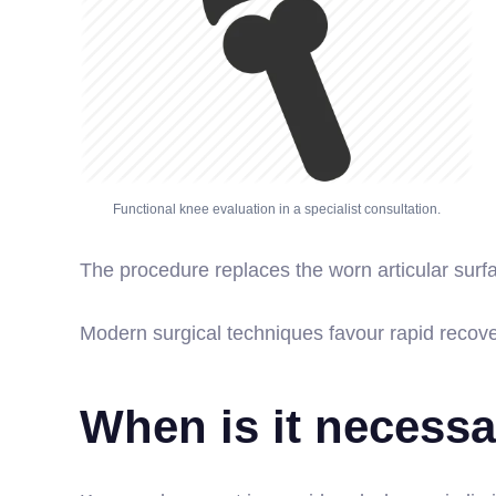
Functional knee evaluation in a specialist consultation.
The procedure replaces the worn articular surf
Modern surgical techniques favour rapid recove
When is it necess