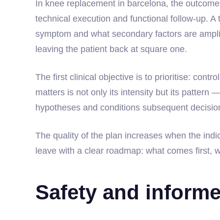
In knee replacement in barcelona, the outcome 
technical execution and functional follow-up. A 
symptom and what secondary factors are amplify
leaving the patient back at square one.
The first clinical objective is to prioritise: con
matters is not only its intensity but its pattern 
hypotheses and conditions subsequent decisio
The quality of the plan increases when the indica
leave with a clear roadmap: what comes first, w
Safety and inform