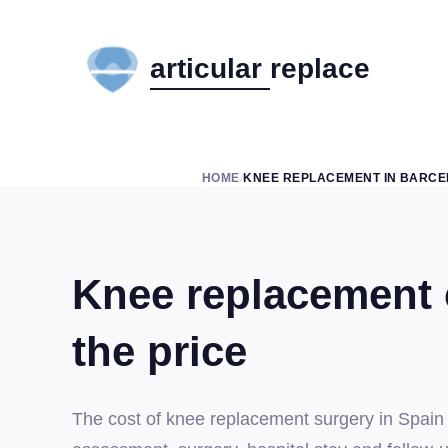
HOME
KNEE REPLACEMENT IN BARC
/
Knee replacement c
the price
The cost of knee replacement surgery in Spain