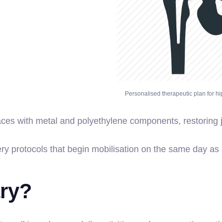
Personalised therapeutic plan for hi
aces with metal and polyethylene components, restoring j
ry protocols that begin mobilisation on the same day as 
ary?