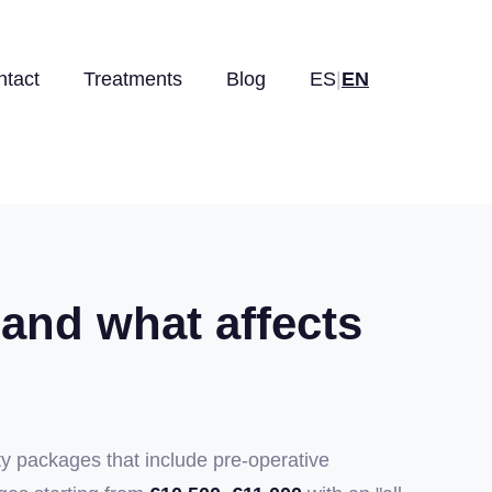
ntact
Treatments
Blog
ES
|
EN
 and what affects
ty packages that include pre-operative