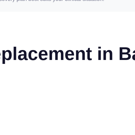
placement in B