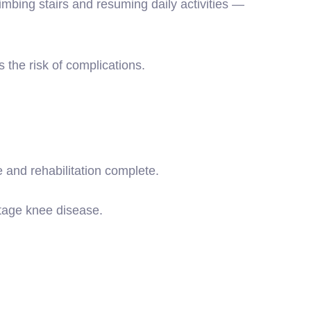
imbing stairs and resuming daily activities —
 the risk of complications.
 and rehabilitation complete.
stage knee disease.