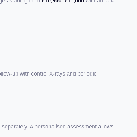
ges starting from
€10,500–€11,000
with an "all-
ollow-up with control X-rays and periodic
ed separately. A personalised assessment allows