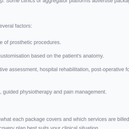
up. Some clinics or aggregator platforms advertise packa
veral factors:
 of prosthetic procedures.
customisation based on the patient's anatomy.
ive assessment, hospital rehabilitation, post-operative f
on, guided physiotherapy and pain management.
tly what each package covers and which services are bill
very plan best suits your clinical situation.