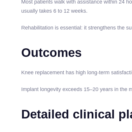
Most patients walk with assistance within 24 ho
usually takes 6 to 12 weeks.
Rehabilitation is essential: it strengthens the 
Outcomes
Knee replacement has high long-term satisfactio
Implant longevity exceeds 15–20 years in the ma
Detailed clinical p