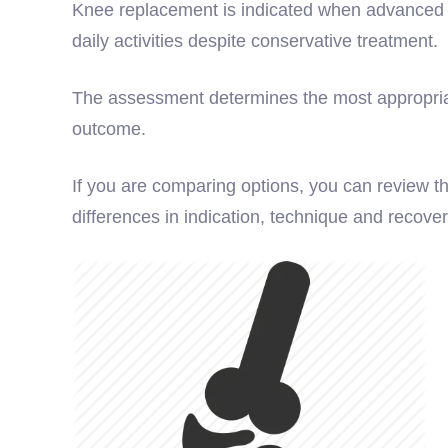
Knee replacement is indicated when advanced os
daily activities despite conservative treatment.
The assessment determines the most appropriate 
outcome.
If you are comparing options, you can review t
differences in indication, technique and recover