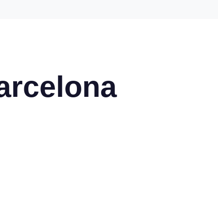
arcelona