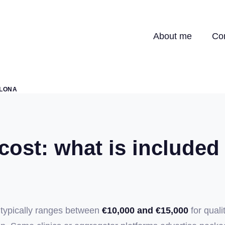
About me
Co
ELONA
ost: what is included
 typically ranges between
€10,000 and €15,000
for quali