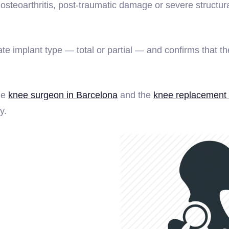
teoarthritis, post-traumatic damage or severe structural
implant type — total or partial — and confirms that the 
he
knee surgeon in Barcelona
and the
knee replacement 
y.