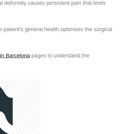
 deformity causes persistent pain that limits
patient's general health optimises the surgical
in Barcelona
pages to understand the