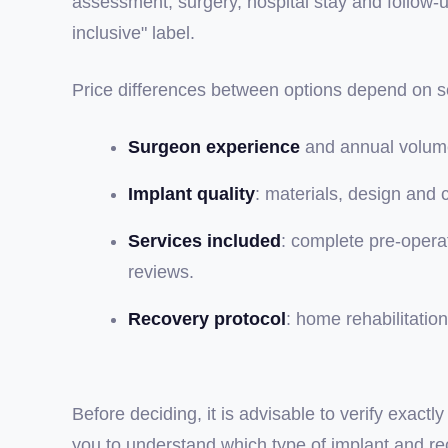
assessment, surgery, hospital stay and follow-
inclusive" label.
Price differences between options depend on se
Surgeon experience
and annual volume
Implant quality
: materials, design and 
Services included
: complete pre-operat
reviews.
Recovery protocol
: home rehabilitati
Before deciding, it is advisable to verify exac
you to understand which type of implant and reco