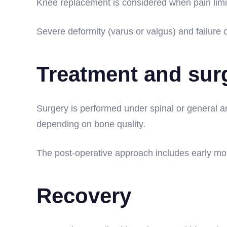
Knee replacement is considered when pain limit
Severe deformity (varus or valgus) and failure o
Treatment and sur
Surgery is performed under spinal or general an
depending on bone quality.
The post-operative approach includes early mobi
Recovery