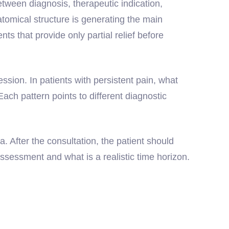
tween diagnosis, therapeutic indication,
atomical structure is generating the main
 that provide only partial relief before
ression. In patients with persistent pain, what
 Each pattern points to different diagnostic
a. After the consultation, the patient should
ssessment and what is a realistic time horizon.