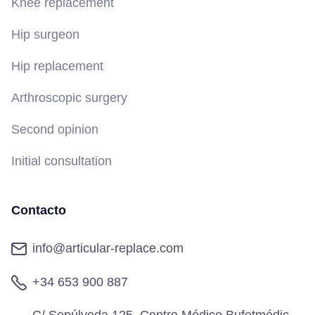
Knee replacement
Hip surgeon
Hip replacement
Arthroscopic surgery
Second opinion
Initial consultation
Contacto
info@articular-replace.com
+34 653 900 887
C/ Sepúlveda 125, Centro Médico Bufetmédic,