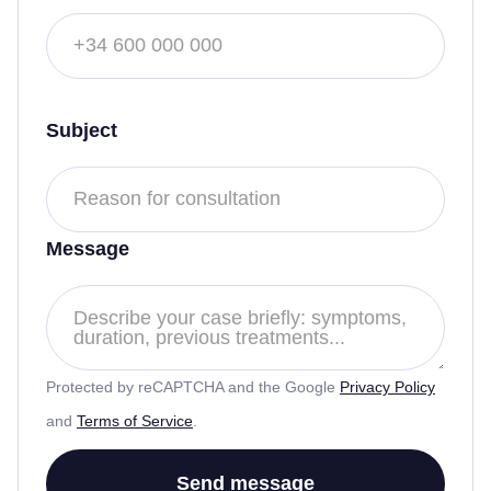
Subject
Message
Protected by reCAPTCHA and the Google
Privacy Policy
and
Terms of Service
.