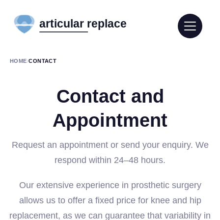
HOME
/
CONTACT
Contact and
Appointment
Request an appointment or send your enquiry. We
respond within 24–48 hours.
Our extensive experience in prosthetic surgery
allows us to offer a fixed price for knee and hip
replacement, as we can guarantee that variability in