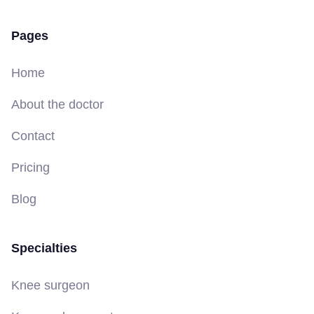
Pages
Home
About the doctor
Contact
Pricing
Blog
Specialties
Knee surgeon