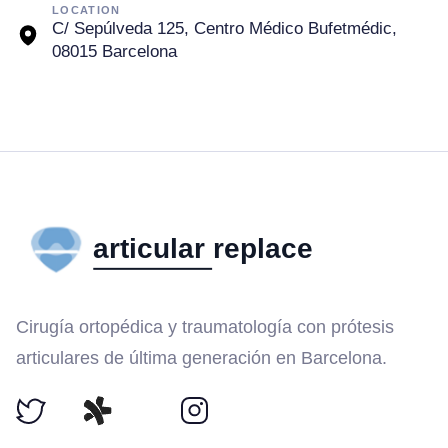
LOCATION
C/ Sepúlveda 125, Centro Médico Bufetmédic,
08015 Barcelona
Cirugía ortopédica y traumatología con prótesis
articulares de última generación en Barcelona.