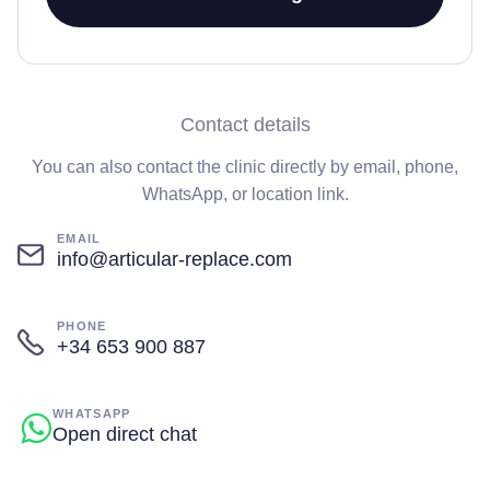
Contact details
You can also contact the clinic directly by email, phone,
WhatsApp, or location link.
EMAIL
info@articular-replace.com
PHONE
+34 653 900 887
WHATSAPP
Open direct chat