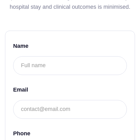
hospital stay and clinical outcomes is minimised.
Name
Email
Phone