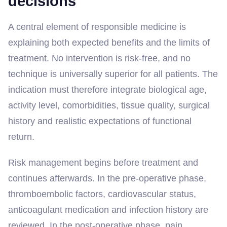
decisions
A central element of responsible medicine is
explaining both expected benefits and the limits of
treatment. No intervention is risk-free, and no
technique is universally superior for all patients. The
indication must therefore integrate biological age,
activity level, comorbidities, tissue quality, surgical
history and realistic expectations of functional
return.
Risk management begins before treatment and
continues afterwards. In the pre-operative phase,
thromboembolic factors, cardiovascular status,
anticoagulant medication and infection history are
reviewed. In the post-operative phase, pain,