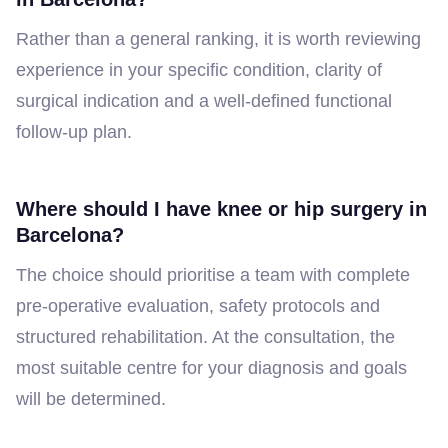
Rather than a general ranking, it is worth reviewing
experience in your specific condition, clarity of
surgical indication and a well-defined functional
follow-up plan.
Where should I have knee or hip surgery in
Barcelona?
The choice should prioritise a team with complete
pre-operative evaluation, safety protocols and
structured rehabilitation. At the consultation, the
most suitable centre for your diagnosis and goals
will be determined.