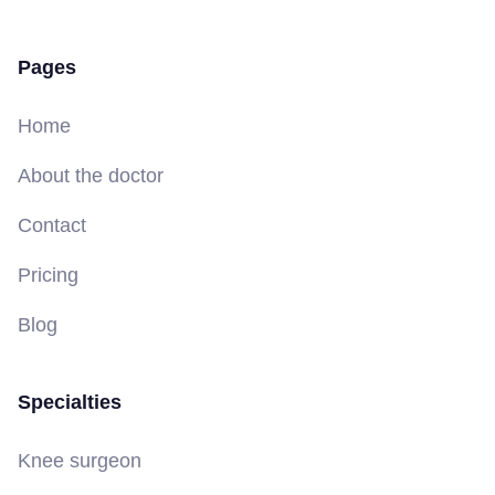
Pages
Home
About the doctor
Contact
Pricing
Blog
Specialties
Knee surgeon