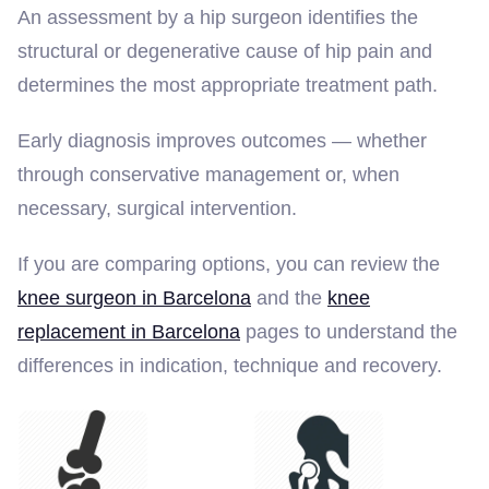
An assessment by a hip surgeon identifies the
structural or degenerative cause of hip pain and
determines the most appropriate treatment path.
Early diagnosis improves outcomes — whether
through conservative management or, when
necessary, surgical intervention.
If you are comparing options, you can review the
knee surgeon in Barcelona
and the
knee
replacement in Barcelona
pages to understand the
differences in indication, technique and recovery.