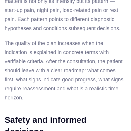
matters is not only its intensity but its pattern —
start-up pain, night pain, load-related pain or rest
pain. Each pattern points to different diagnostic
hypotheses and conditions subsequent decisions.
The quality of the plan increases when the
indication is explained in concrete terms with
verifiable criteria. After the consultation, the patient
should leave with a clear roadmap: what comes
first, what signs indicate good progress, what signs
require reassessment and what is a realistic time
horizon.
Safety and informed