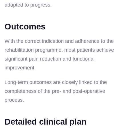
adapted to progress.
Outcomes
With the correct indication and adherence to the
rehabilitation programme, most patients achieve
significant pain reduction and functional
improvement.
Long-term outcomes are closely linked to the
completeness of the pre- and post-operative
process.
Detailed clinical plan