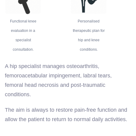
Functional knee
Personalised
evaluation in a
therapeutic plan for
specialist
hip and knee
consultation.
conditions.
A hip specialist manages osteoarthritis,
femoroacetabular impingement, labral tears,
femoral head necrosis and post-traumatic
conditions.
The aim is always to restore pain-free function and
allow the patient to return to normal daily activities.