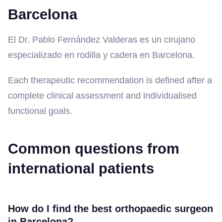
Barcelona
El Dr. Pablo Fernández Valderas es un cirujano
especializado en rodilla y cadera en Barcelona.
Each therapeutic recommendation is defined after a
complete clinical assessment and individualised
functional goals.
Common questions from
international patients
How do I find the best orthopaedic surgeon
in Barcelona?