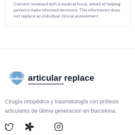
Content reviewed with a medical focus, aimed at helping
patients make informed decisions. This information does
not replace an individual clinical assessment.
Cirugía ortopédica y traumatología con prótesis
articulares de última generación en Barcelona.