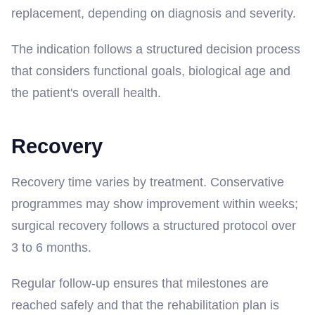
replacement, depending on diagnosis and severity.
The indication follows a structured decision process
that considers functional goals, biological age and
the patient's overall health.
Recovery
Recovery time varies by treatment. Conservative
programmes may show improvement within weeks;
surgical recovery follows a structured protocol over
3 to 6 months.
Regular follow-up ensures that milestones are
reached safely and that the rehabilitation plan is