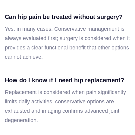
Can hip pain be treated without surgery?
Yes, in many cases. Conservative management is
always evaluated first; surgery is considered when it
provides a clear functional benefit that other options
cannot achieve.
How do I know if I need hip replacement?
Replacement is considered when pain significantly
limits daily activities, conservative options are
exhausted and imaging confirms advanced joint
degeneration.