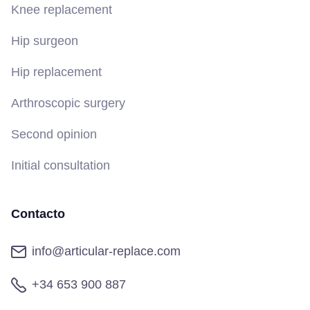
Knee replacement
Hip surgeon
Hip replacement
Arthroscopic surgery
Second opinion
Initial consultation
Contacto
info@articular-replace.com
+34 653 900 887