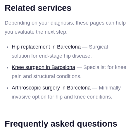
Related services
Depending on your diagnosis, these pages can help
you evaluate the next step:
Hip replacement in Barcelona
— Surgical
solution for end-stage hip disease.
Knee surgeon in Barcelona
— Specialist for knee
pain and structural conditions.
Arthroscopic surgery in Barcelona
— Minimally
invasive option for hip and knee conditions.
Frequently asked questions