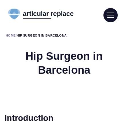
HOME
/
HIP SURGEON IN BARCELONA
Hip Surgeon in
Barcelona
Introduction