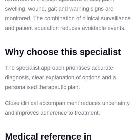
swelling, wound, gait and warning signs are
monitored. The combination of clinical surveillance
and patient education reduces avoidable events.
Why choose this specialist
The specialist approach prioritises accurate
diagnosis, clear explanation of options and a
personalised therapeutic plan.
Close clinical accompaniment reduces uncertainty
and improves adherence to treatment.
Medical reference in