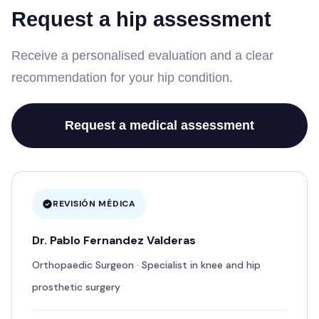
Request a hip assessment
Receive a personalised evaluation and a clear
recommendation for your hip condition.
Request a medical assessment
REVISIÓN MÉDICA
Dr. Pablo Fernandez Valderas
Orthopaedic Surgeon · Specialist in knee and hip
prosthetic surgery