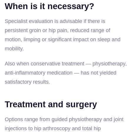
When is it necessary?
Specialist evaluation is advisable if there is
persistent groin or hip pain, reduced range of
motion, limping or significant impact on sleep and
mobility.
Also when conservative treatment — physiotherapy,
anti-inflammatory medication — has not yielded
satisfactory results.
Treatment and surgery
Options range from guided physiotherapy and joint
injections to hip arthroscopy and total hip