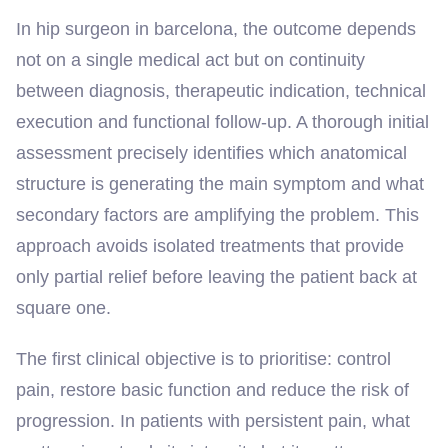
In hip surgeon in barcelona, the outcome depends
not on a single medical act but on continuity
between diagnosis, therapeutic indication, technical
execution and functional follow-up. A thorough initial
assessment precisely identifies which anatomical
structure is generating the main symptom and what
secondary factors are amplifying the problem. This
approach avoids isolated treatments that provide
only partial relief before leaving the patient back at
square one.
The first clinical objective is to prioritise: control
pain, restore basic function and reduce the risk of
progression. In patients with persistent pain, what